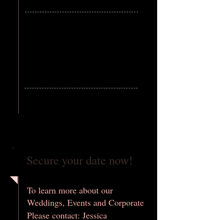
Secure your date now!
To learn more about our
Weddings, Events and Corporate
Please contact: Jessica