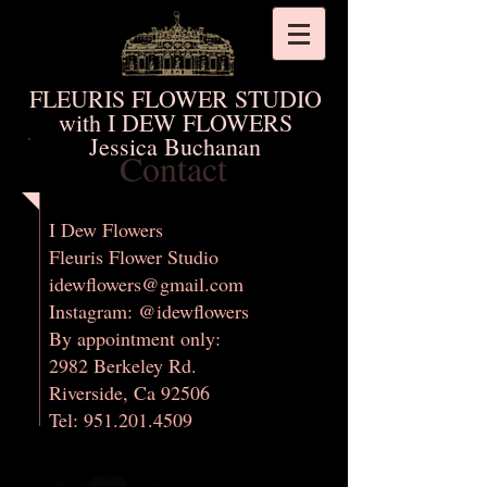
FLEURIS FLOWER STUDIO
with I DEW FLOWERS
Jessica Buchanan
Contact
​I Dew Flowers
Fleuris Flower Studio
idewflowers@gmail.com
Instagram: @idewflowers
By appointment only:
2982 Berkeley Rd.
Riverside, Ca 92506
Tel: 951.201.4509