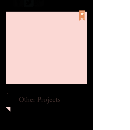
Other Projects