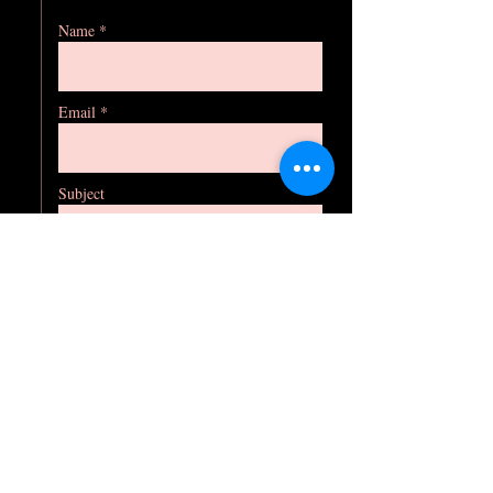
Name *
Email *
Subject
Message
Phone